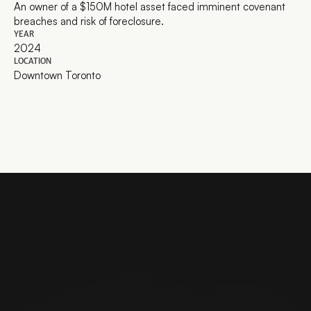
An owner of a $150M hotel asset faced imminent covenant 
breaches and risk of foreclosure.
YEAR
2024
LOCATION
Downtown Toronto
Ready to work together?