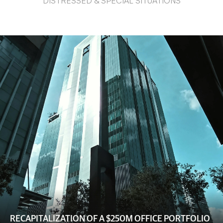
DISTRESSED & SPECIAL SITUATIONS
RECAPITALIZATION OF A $250M OFFICE PORTFOLIO