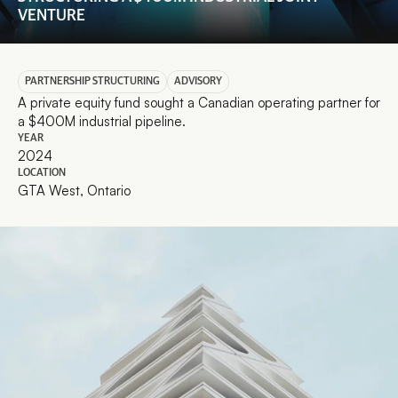
VENTURE
PARTNERSHIP STRUCTURING
ADVISORY
A private equity fund sought a Canadian operating partner for 
a $400M industrial pipeline.
YEAR
2024
LOCATION
GTA West, Ontario