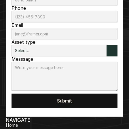
Phone
Email
Asset type
Messsage
Submit
NAVIGATE
Home