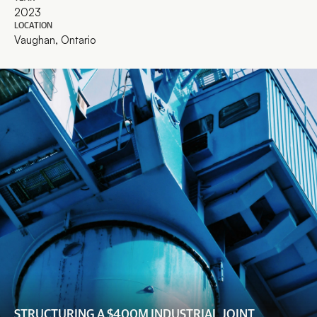
2023
LOCATION
Vaughan, Ontario
STRUCTURING A $400M INDUSTRIAL JOINT 