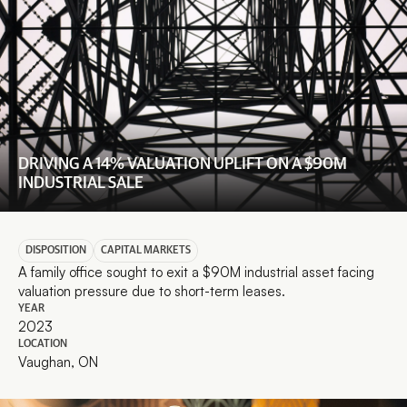
DRIVING A 14% VALUATION UPLIFT ON A $90M 
INDUSTRIAL SALE
DISPOSITION
CAPITAL MARKETS
A family office sought to exit a $90M industrial asset facing 
valuation pressure due to short-term leases.
YEAR
2023
LOCATION
Vaughan, ON