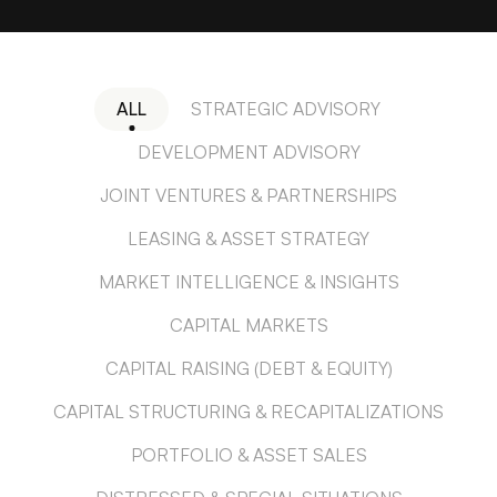
ALL
STRATEGIC ADVISORY
DEVELOPMENT ADVISORY
JOINT VENTURES & PARTNERSHIPS
LEASING & ASSET STRATEGY
MARKET INTELLIGENCE & INSIGHTS
CAPITAL MARKETS
CAPITAL RAISING (DEBT & EQUITY)
CAPITAL STRUCTURING & RECAPITALIZATIONS
PORTFOLIO & ASSET SALES