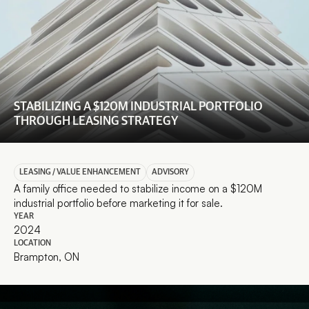
STABILIZING A $120M INDUSTRIAL PORTFOLIO 
THROUGH LEASING STRATEGY
LEASING / VALUE ENHANCEMENT
ADVISORY
A family office needed to stabilize income on a $120M 
industrial portfolio before marketing it for sale.
YEAR
2024
LOCATION
Brampton, ON