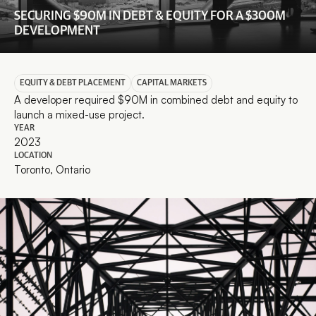
SECURING $90M IN DEBT & EQUITY FOR A $300M 
DEVELOPMENT
EQUITY & DEBT PLACEMENT
CAPITAL MARKETS
A developer required $90M in combined debt and equity to 
launch a mixed-use project.
YEAR
2023
LOCATION
Toronto, Ontario