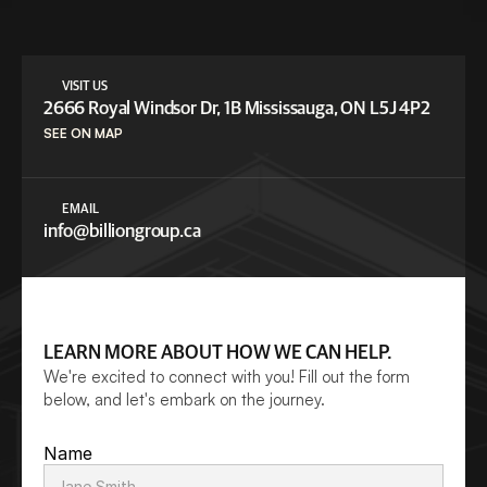
VISIT US
2666 Royal Windsor Dr, 1B Mississauga, ON L5J 4P2
SEE ON MAP
EMAIL
info@billiongroup.c
a
LEARN MORE ABOUT HOW WE CAN HELP.
We're excited to connect with you! Fill out the form 
below, and let's embark on the journey.
Name