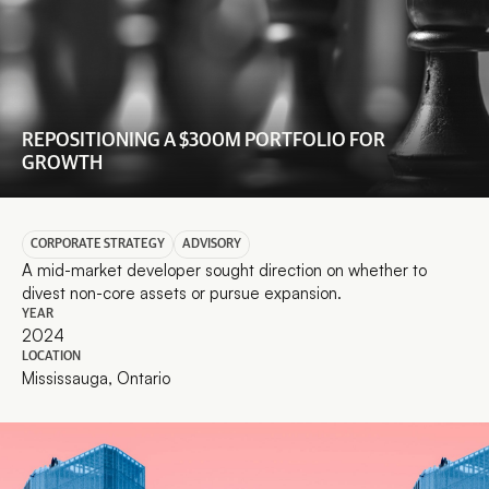
REPOSITIONING A $300M PORTFOLIO FOR 
GROWTH
CORPORATE STRATEGY
ADVISORY
A mid-market developer sought direction on whether to 
divest non-core assets or pursue expansion.
YEAR
2024
LOCATION
Mississauga, Ontario