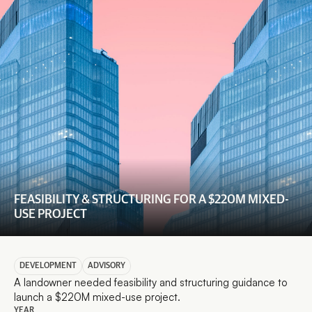
FEASIBILITY & STRUCTURING FOR A $220M MIXED-
USE PROJECT
DEVELOPMENT
ADVISORY
A landowner needed feasibility and structuring guidance to 
launch a $220M mixed-use project.
YEAR