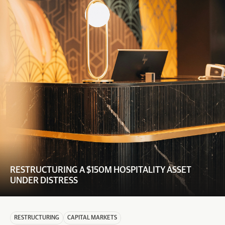
RESTRUCTURING A $150M HOSPITALITY ASSET 
UNDER DISTRESS
RESTRUCTURING
CAPITAL MARKETS