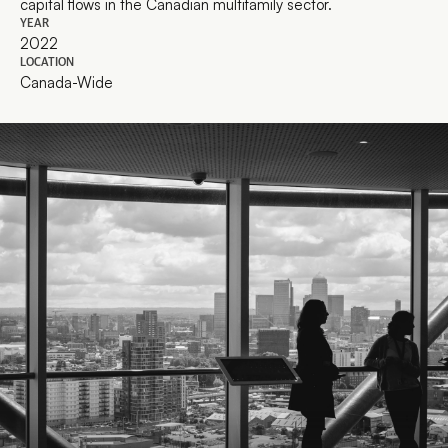
capital flows in the Canadian multifamily sector.
YEAR
2022
LOCATION
Canada-Wide