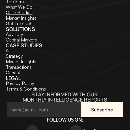
The Firm
What We Do
Case Studies
Market Insights
Get in Touch
SOLUTIONS
Advisory
Capital Markets
CASE STUDIES
All
Strategy
Market Insights
Transactions
Capital
LEGAL
Privacy Policy
Terms & Conditions
STAY INFORMED WITH OUR 
MONTHLY INTELLIGENCE REPORTS
FOLLOW US ON: