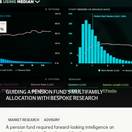
GUIDING A PENSION FUND’S MULTIFAMILY 
ALLOCATION WITH BESPOKE RESEARCH
MARKET RESEARCH
ADVISORY
A pension fund required forward-looking intelligence on 