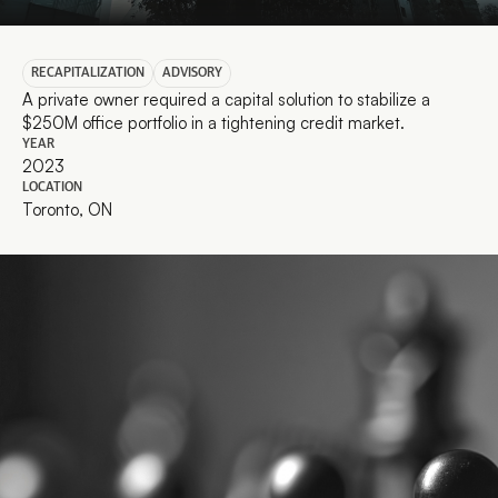
RECAPITALIZATION
ADVISORY
A private owner required a capital solution to stabilize a 
$250M office portfolio in a tightening credit market.
YEAR
2023
LOCATION
Toronto, ON