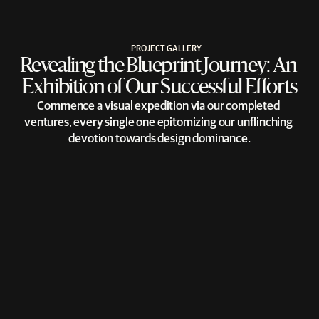
PROJECT GALLERY
Revealing the Blueprint Journey: An 
Exhibition of Our Successful Efforts
Commence a visual expedition via our completed 
ventures, every single one epitomizing our unflinching 
devotion towards design dominance.