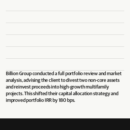
Billion Group conducted a full portfolio review and market 
analysis, advising the client to divest two non-core assets 
and reinvest proceeds into high-growth multifamily 
projects. This shifted their capital allocation strategy and 
improved portfolio IRR by 180 bps.